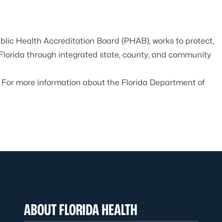
blic Health Accreditation Board
(PHAB), works to protect,
 Florida through integrated state, county, and community
. For more information about the Florida Department of
ABOUT FLORIDA HEALTH