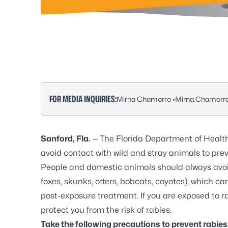
FOR MEDIA INQUIRIES:
Mirna Chamorro •
Mirna.Chamorr
Sanford, Fla.
— The Florida Department of Healt
avoid contact with wild and stray animals to pre
People and domestic animals should always avoid 
foxes, skunks, otters, bobcats, coyotes), which c
post-exposure treatment. If you are exposed to ra
protect you from the risk of rabies.
Take the following precautions to prevent rabie