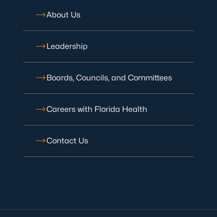
About Us
Leadership
Boards, Councils, and Committees
Careers with Florida Health
Contact Us