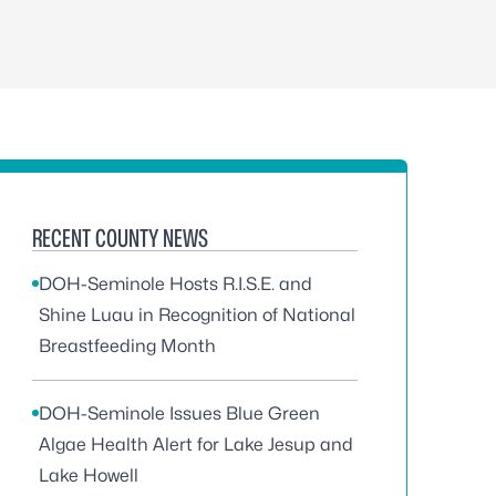
RECENT COUNTY NEWS
DOH-Seminole Hosts R.I.S.E. and
Shine Luau in Recognition of National
Breastfeeding Month
DOH-Seminole Issues Blue Green
Algae Health Alert for Lake Jesup and
Lake Howell