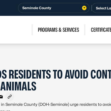
Seminole County
PROGRAMS & SERVICES
CERTIFICAT
S RESIDENTS TO AVOID CON
 ANIMALS
ebook
X - Formerly Twitter
e on LinkedIn
Share via Email
Copy link to clipboard
h in Seminole County (DOH-Seminole) urge residents to avo