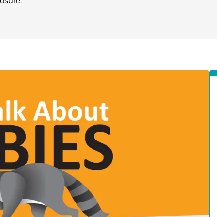
osure.