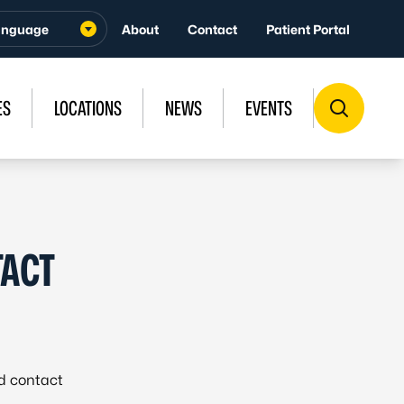
About
Contact
Patient Portal
ES
LOCATIONS
NEWS
EVENTS
TACT
id contact