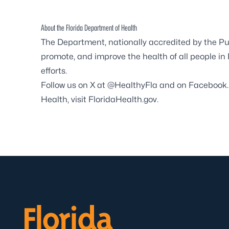
About the Florida Department of Health
The Department, nationally accredited by the
Pu
promote, and improve the health of all people in
efforts.
Follow us on X at
@HealthyFla
and on
Facebook
Health, visit
FloridaHealth.gov
.