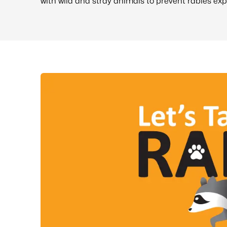
with wild and stray animals to prevent rabies exp