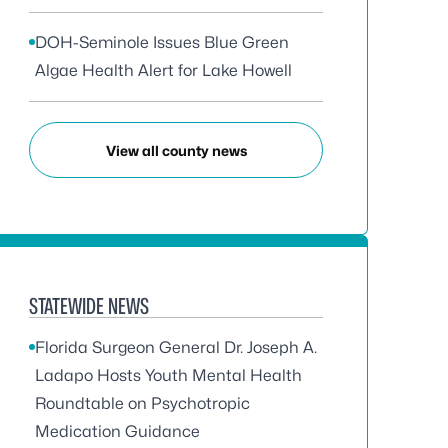
DOH-Seminole Issues Blue Green
Algae Health Alert for Lake Howell
View all county news
STATEWIDE NEWS
Florida Surgeon General Dr. Joseph A.
Ladapo Hosts Youth Mental Health
Roundtable on Psychotropic
Medication Guidance