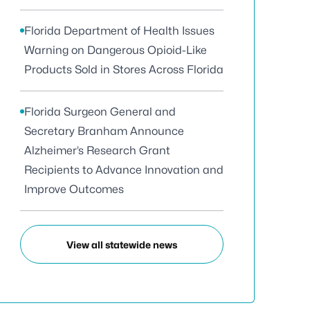
Florida Department of Health Issues
Warning on Dangerous Opioid-Like
Products Sold in Stores Across Florida
Florida Surgeon General and
Secretary Branham Announce
Alzheimer’s Research Grant
Recipients to Advance Innovation and
Improve Outcomes
View all statewide news