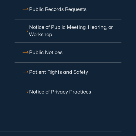
Public Records Requests
Notice of Public Meeting, Hearing, or
Workshop
Public Notices
Patient Rights and Safety
Notice of Privacy Practices