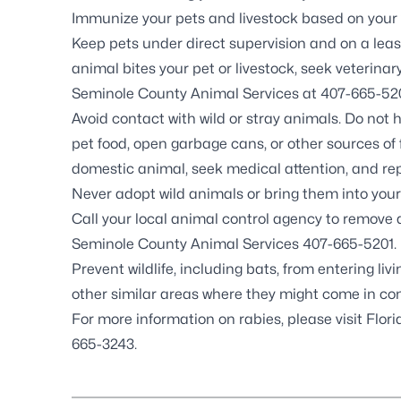
Immunize your pets and livestock based on your
Keep pets under direct supervision and on a leash
animal bites your pet or livestock, seek veterin
Seminole County Animal Services at
407-665-52
Avoid contact with wild or stray animals. Do not 
pet food, open garbage cans, or other sources of f
domestic animal, seek medical attention, and re
Never adopt wild animals or bring them into you
Call your local animal control agency to remove
Seminole County Animal Services
407-665-5201
.
Prevent wildlife, including
bats
, from entering li
other similar areas where they might come in con
For more information on rabies, please visit
Flor
665-3243
.