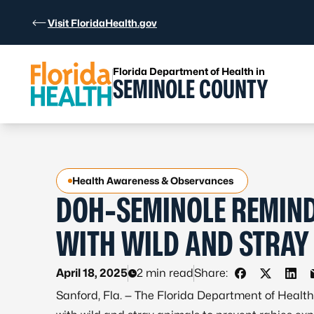
Skip to Content
Visit FloridaHealth.gov
Florida Department of Health in
SEMINOLE COUNTY
Health Awareness & Observances
DOH-SEMINOLE REMIND
WITH WILD AND STRAY
April 18, 2025
2 min read
Share:
Share on Fac
Share on 
Shar
Sanford, Fla. — The Florida Department of Healt