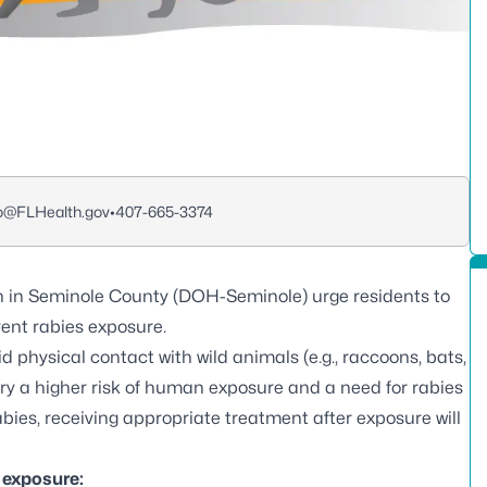
o@FLHealth.gov
•
407-665-3374
h in Seminole County (DOH-Seminole) urge residents to
vent rabies exposure.
physical contact with wild animals (e.g., raccoons, bats,
arry a higher risk of human exposure and a need for rabies
bies, receiving appropriate treatment after exposure will
s exposure: