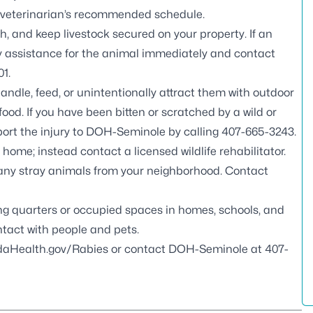
 veterinarian’s recommended schedule.
, and keep livestock secured on your property. If an
ary assistance for the animal immediately and contact
01
.
handle, feed, or unintentionally attract them with outdoor
ood. If you have been bitten or scratched by a wild or
port the injury to DOH-Seminole by calling
407-665-3243
.
r home; instead contact a
licensed wildlife rehabilitator
.
 any stray animals from your neighborhood. Contact
ving quarters or occupied spaces in homes, schools, and
tact with people and pets.
idaHealth.gov/Rabies
or contact DOH-Seminole at
407-