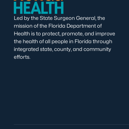
Led by the State Surgeon General, the
mission of the Florida Department of
Health is to protect, promote, and improve
the health of all people in Florida through
integrated state, county, and community
efforts.