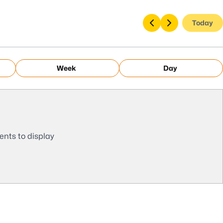
Today
Week
Day
ents to display