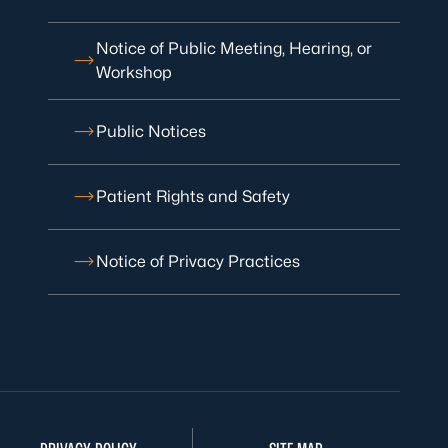
Notice of Public Meeting, Hearing, or
Workshop
Public Notices
Patient Rights and Safety
Notice of Privacy Practices