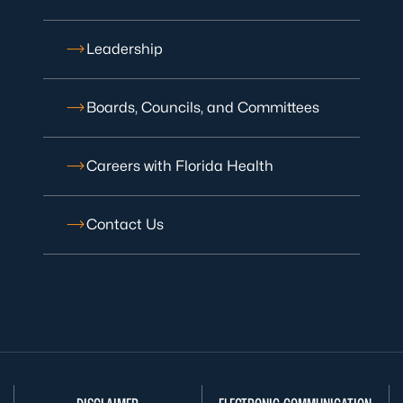
Leadership
Boards, Councils, and Committees
Careers with Florida Health
Contact Us