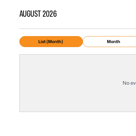
AUGUST 2026
List (Month)
Month
No ev