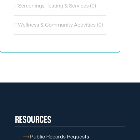
Screenings, Testing & Services (0)
Wellness & Community Activities (0)
RESOURCES
Public Records Requests