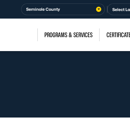
Seminole County
PROGRAMS & SERVICES
CERTIFICAT