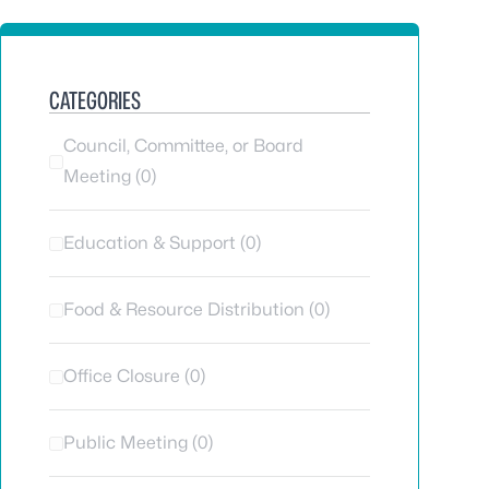
CATEGORIES
Council, Committee, or Board
Meeting (0)
Education & Support (0)
Food & Resource Distribution (0)
Office Closure (0)
Public Meeting (0)