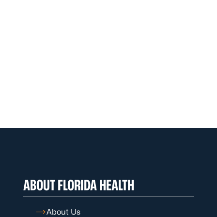
ABOUT FLORIDA HEALTH
About Us