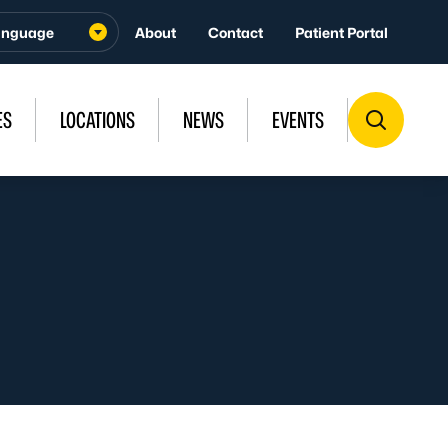
About
Contact
Patient Portal
ES
LOCATIONS
NEWS
EVENTS