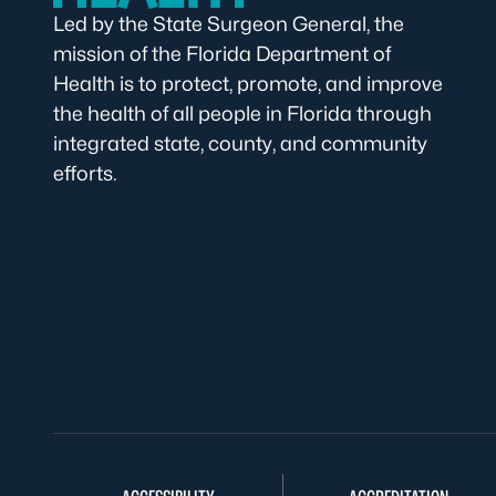
Led by the State Surgeon General, the
mission of the Florida Department of
Health is to protect, promote, and improve
the health of all people in Florida through
integrated state, county, and community
efforts.