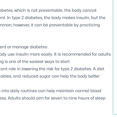
iabetes, which is not preventable, the body cannot
nt. In type 2 diabetes, the body makes insulin, but the
ommon; however, it can be preventable by practicing
event or manage diabetes:
body use insulin more easily. It is recommended for adults
g is one of the easiest ways to start.
nt role in lowering the risk for type 2 diabetes. A diet
etables, and reduced sugar can help the body better
es into daily routines can help maintain normal blood
ess. Adults should aim for seven to nine hours of sleep