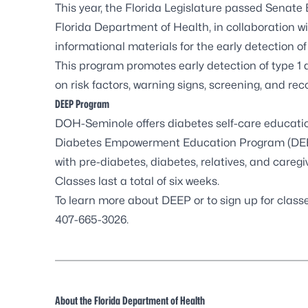
This year, the Florida Legislature passed
Senate B
Florida Department of Health, in collaboration wi
informational materials for the early detection o
This program promotes early detection of type 1
on risk factors, warning signs, screening, and r
DEEP Program
DOH-Seminole offers diabetes self-care education
Diabetes Empowerment Education Program (DEEP)
with pre-diabetes, diabetes, relatives, and caregi
Classes last a total of six weeks.
To learn more about DEEP or to sign up for clas
407-665-3026.
About the Florida Department of Health