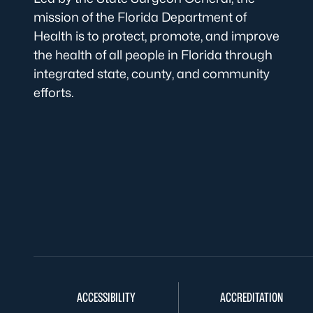
mission of the Florida Department of
Health is to protect, promote, and improve
the health of all people in Florida through
integrated state, county, and community
efforts.
ACCESSIBILITY
ACCREDITATION