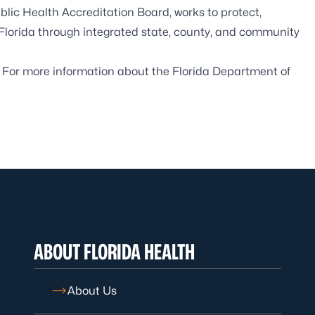
blic Health Accreditation Board
, works to protect,
 Florida through integrated state, county, and community
. For more information about the Florida Department of
ABOUT FLORIDA HEALTH
About Us