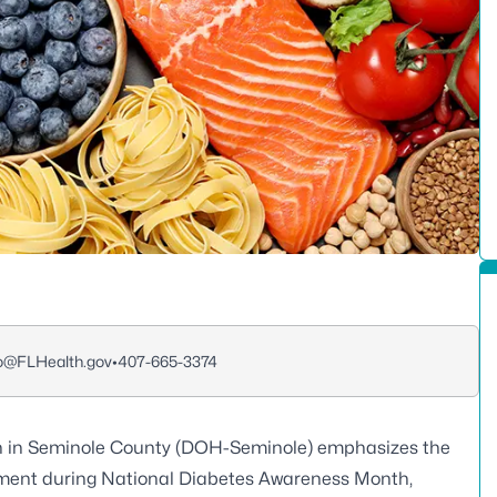
o@FLHealth.gov
•
407-665-3374
h in Seminole County (DOH-Seminole) emphasizes the
ment during National Diabetes Awareness Month,