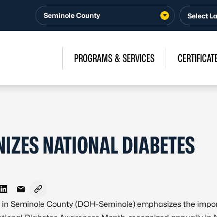
Seminole County
PROGRAMS & SERVICES
CERTIFICAT
IZES NATIONAL DIABETES
n Facebook
e on X - Formerly Twitter
Share on LinkedIn
Share via Email
Copy link to clipboard
th in Seminole County (DOH-Seminole) emphasizes the impo