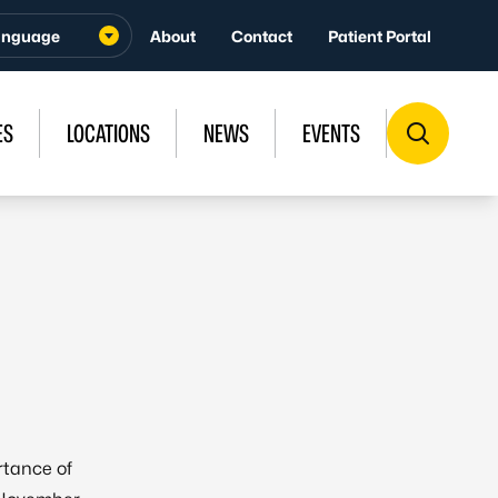
About
Contact
Patient Portal
ES
LOCATIONS
NEWS
EVENTS
rtance of