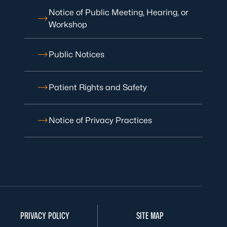
Notice of Public Meeting, Hearing, or
Workshop
Public Notices
Patient Rights and Safety
Notice of Privacy Practices
PRIVACY POLICY
SITE MAP