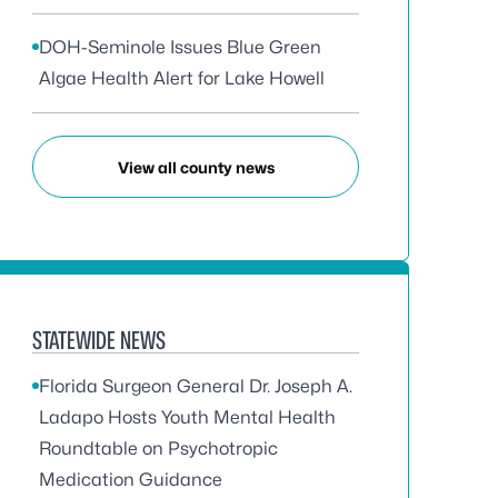
DOH-Seminole Issues Blue Green
Algae Health Alert for Lake Howell
View all county news
STATEWIDE NEWS
Florida Surgeon General Dr. Joseph A.
Ladapo Hosts Youth Mental Health
Roundtable on Psychotropic
Medication Guidance