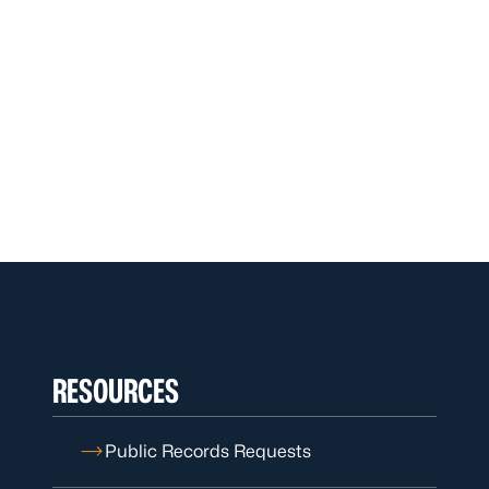
RESOURCES
Public Records Requests