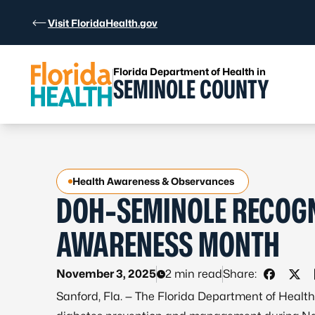
Skip to Content
Visit FloridaHealth.gov
Florida Department of Health in
SEMINOLE COUNTY
Health Awareness & Observances
DOH-SEMINOLE RECOGN
AWARENESS MONTH
November 3, 2025
2 min read
Share:
Share o
Shar
Sanford, Fla. — The Florida Department of Heal