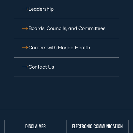
Leadership
Boards, Councils, and Committees
Careers with Florida Health
Contact Us
DISCLAIMER
ELECTRONIC COMMUNICATION