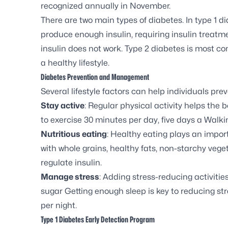
recognized annually in November.
There are two main types of diabetes. In type 1 d
produce enough insulin, requiring insulin treatme
insulin does not work. Type 2 diabetes is most c
a
healthy lifestyle
.
Diabetes Prevention and Management
Several lifestyle factors can help individuals pr
Stay active
: Regular physical activity helps the 
to exercise 30 minutes per day, five days a Walkin
Nutritious eating
: Healthy eating plays an importa
with whole grains, healthy fats, non-starchy veg
regulate insulin.
Manage stress
: Adding stress-reducing activiti
sugar Getting enough sleep is key to reducing str
per night.
Type 1 Diabetes Early Detection Program