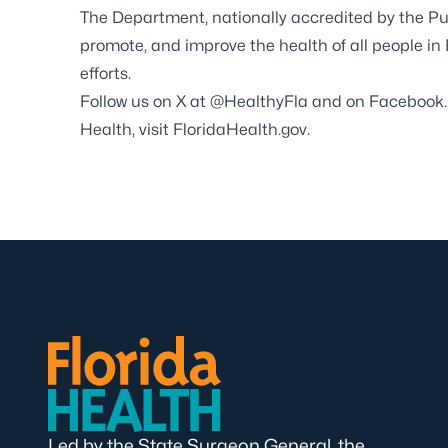
The Department, nationally accredited by the
Pu
promote, and improve the health of all people in
efforts.
Follow us on X at
@HealthyFla
and on
Facebook
Health, visit
FloridaHealth.gov
.
Led by the State Surgeon General, the