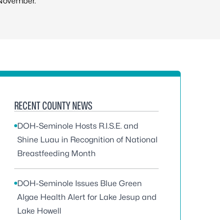
November.
RECENT COUNTY NEWS
DOH-Seminole Hosts R.I.S.E. and
Shine Luau in Recognition of National
Breastfeeding Month
DOH-Seminole Issues Blue Green
Algae Health Alert for Lake Jesup and
Lake Howell