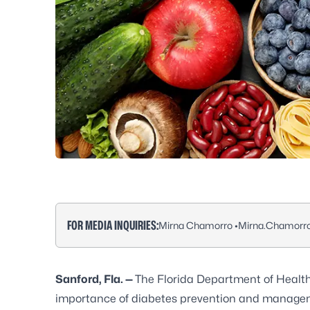
FOR MEDIA INQUIRIES:
Mirna Chamorro •
Mirna.Chamorr
Sanford, Fla. —
The Florida Department of Healt
importance of diabetes prevention and manage