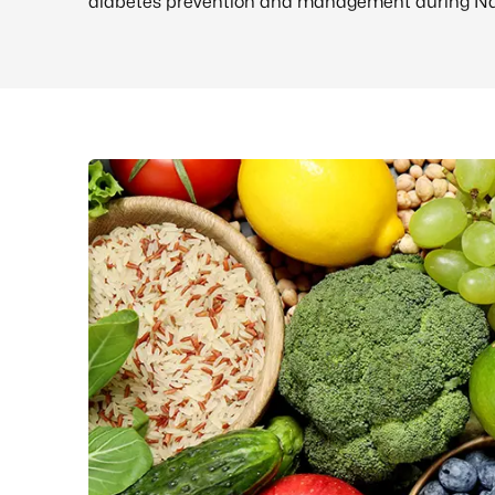
diabetes prevention and management during Nat