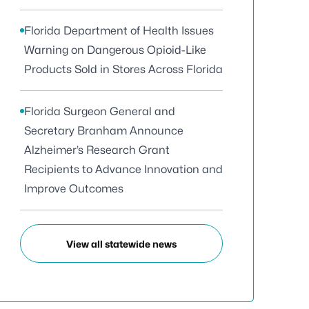
Florida Department of Health Issues
Warning on Dangerous Opioid-Like
Products Sold in Stores Across Florida
Florida Surgeon General and
Secretary Branham Announce
Alzheimer’s Research Grant
Recipients to Advance Innovation and
Improve Outcomes
View all statewide news