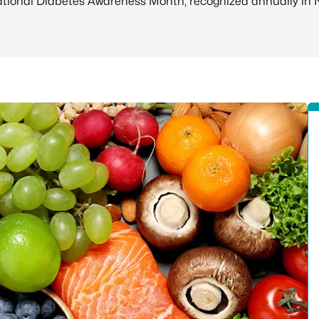
ional Diabetes Awareness Month, recognized annually in 