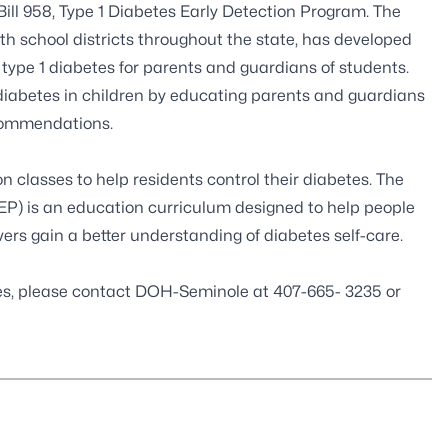
ill 958
, Type 1 Diabetes Early Detection Program. The
th school districts throughout the state, has developed
f type 1 diabetes for parents and guardians of students.
 diabetes in children by educating parents and guardians
ecommendations.
 classes to help residents control their diabetes. The
 is an education curriculum designed to help people
vers gain a better understanding of diabetes self-care.
ses, please contact DOH-Seminole at 407-665- 3235 or