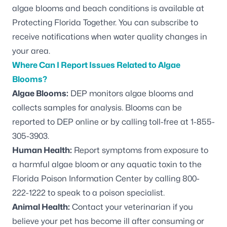
algae blooms and beach conditions is available at
Protecting Florida Together.
You can
subscribe to
receive notifications
when water quality changes in
your area.
Where Can I Report Issues Related to Algae
Blooms?
Algae Blooms:
DEP monitors algae blooms and
collects samples for analysis. Blooms can be
reported to DEP
online or by calling toll-free at 1-855-
305-3903.
Human Health:
Report symptoms from exposure to
a harmful algae bloom or any aquatic toxin to the
Florida Poison Information Center by calling 800-
222-1222 to speak to a poison specialist.
Animal Health:
Contact your veterinarian if you
believe your pet has become ill after consuming or