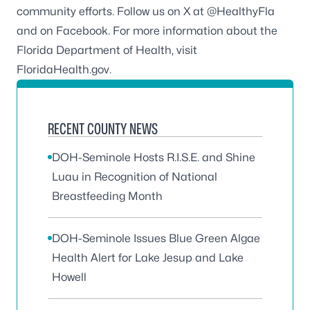
community efforts. Follow us on X at
@HealthyFla
and on
Facebook
. For more information about the
Florida Department of Health, visit
FloridaHealth.gov
.
RECENT COUNTY NEWS
DOH-Seminole Hosts R.I.S.E. and Shine
Luau in Recognition of National
Breastfeeding Month
DOH-Seminole Issues Blue Green Algae
Health Alert for Lake Jesup and Lake
Howell