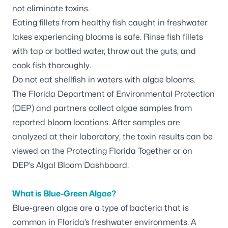
not eliminate toxins.
Eating fillets from healthy fish caught in freshwater
lakes experiencing blooms is safe. Rinse fish fillets
with tap or bottled water, throw out the guts, and
cook fish thoroughly.
Do not eat shellfish in waters with algae blooms.
The Florida Department of Environmental Protection
(DEP) and partners
collect algae samples
from
reported bloom locations. After samples are
analyzed at their laboratory, the toxin results can be
viewed on the
Protecting Florida Together
or on
DEP’s
Algal Bloom Dashboard
.
What is Blue-Green Algae?
Blue-green algae are a type of bacteria that is
common in Florida’s freshwater environments. A