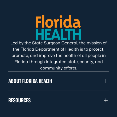
Led by the State Surgeon General, the mission of
the Florida Department of Health is to protect,
promote, and improve the health of all people in
Florida through integrated state, county, and
community efforts.
ABOUT FLORIDA HEALTH
RESOURCES