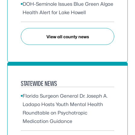
DOH-Seminole Issues Blue Green Algae
Health Alert for Lake Howell
View all county news
STATEWIDE NEWS
Florida Surgeon General Dr. Joseph A.
Ladapo Hosts Youth Mental Health
Roundtable on Psychotropic
Medication Guidance