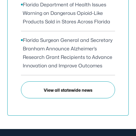
Florida Department of Health Issues
Warning on Dangerous Opioid-Like
Products Sold in Stores Across Florida
Florida Surgeon General and Secretary
Branham Announce Alzheimer’s
Research Grant Recipients to Advance
Innovation and Improve Outcomes
View all statewide news