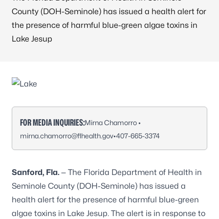
County (DOH-Seminole) has issued a health alert for
the presence of harmful blue-green algae toxins in
Lake Jesup
FOR MEDIA INQUIRIES:
Mirna Chamorro •
mirna.chamorro@flhealth.gov
•
407-665-3374
Sanford, Fla.
— The Florida Department of Health in
Seminole County (DOH-Seminole) has issued a
health alert for the presence of harmful blue-green
algae toxins in Lake Jesup. The alert is in response to