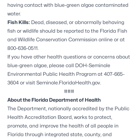
having contact with blue-green algae contaminated
water.
Fish Kills:
Dead, diseased, or abnormally behaving
fish or wildlife should be reported to the
Florida Fish
and Wildlife Conservation Commission online
or at
800-636-0511.
If you have other health questions or concerns about
blue-green algae, please call DOH-Seminole
Environmental Public Health Program at 407-665-
3604 or visit
Seminole.FloridaHealth.gov.
###
About the Florida Department of Health
The Department, nationally accredited by the
Public
Health Accreditation Board
, works to protect,
promote, and improve the health of all people in
Florida through integrated state, county, and