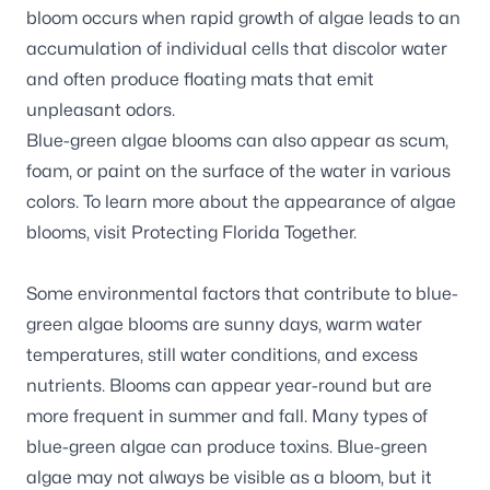
bloom occurs when rapid growth of algae leads to an
accumulation of individual cells that discolor water
and often produce floating mats that emit
unpleasant odors.
Blue-green algae blooms can also appear as scum,
foam, or paint on the surface of the water in various
colors. To learn more about the appearance of algae
blooms, visit
Protecting Florida Together.
Some environmental factors that contribute to blue-
green algae blooms are sunny days, warm water
temperatures, still water conditions, and excess
nutrients. Blooms can appear year-round but are
more frequent in summer and fall. Many types of
blue-green algae can produce toxins. Blue-green
algae may not always be visible as a bloom, but it