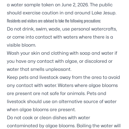
a water sample taken on June 2, 2026. The public
should exercise caution in and around Lake Jesup.
Residents and visitors are advised to take the following precautions:
Do not drink, swim, wade, use personal watercrafts,
or come into contact with waters where there is a
visible bloom.
Wash your skin and clothing with soap and water if
you have any contact with algae, or discolored or
water that smells unpleasant.
Keep pets and livestock away from the area to avoid
any contact with water. Waters where algae blooms
are present are not safe for animals. Pets and
livestock should use an alternative source of water
when algae blooms are present.
Do not cook or clean dishes with water
contaminated by algae blooms. Boiling the water will