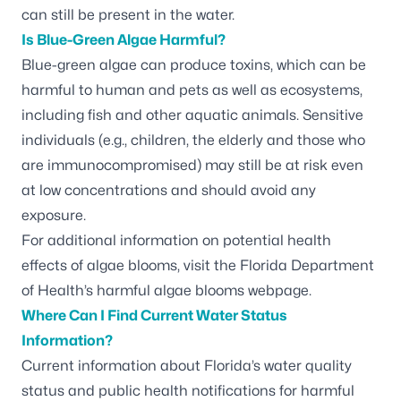
can still be present in the water.
Is Blue-Green Algae Harmful?
Blue-green algae can produce toxins, which can be
harmful to human and pets as well as ecosystems,
including fish and other aquatic animals. Sensitive
individuals (e.g., children, the elderly and those who
are immunocompromised) may still be at risk even
at low concentrations and should avoid any
exposure.
For additional information on potential health
effects of algae blooms, visit the
Florida Department
of Health’s harmful algae blooms webpage.
Where Can I Find Current Water Status
Information?
Current information about Florida’s water quality
status and public health notifications for harmful