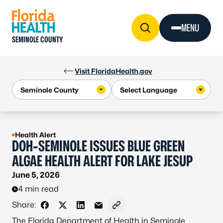
Skip to Content
MENU
SEMINOLE COUNTY
Visit FloridaHealth.gov
Health Alert
DOH-SEMINOLE ISSUES BLUE GREEN
ALGAE HEALTH ALERT FOR LAKE JESUP
June 5, 2026
4 min read
Share:
Share on Facebook
Share on X - Formerly Twitter
Share on LinkedIn
Share via Email
Copy link to clipboard
The Florida Department of Health in Seminole