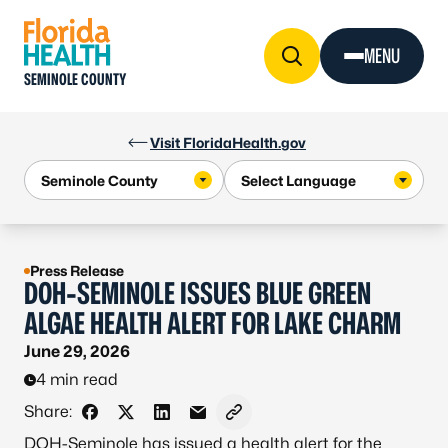
Skip to Content
MENU
SEMINOLE COUNTY
Visit FloridaHealth.gov
Press Release
DOH-SEMINOLE ISSUES BLUE GREEN
ALGAE HEALTH ALERT FOR LAKE CHARM
June 29, 2026
4 min read
Share:
Share on Facebook
Share on X - Formerly Twitter
Share on LinkedIn
Share via Email
Copy link to clipboard
DOH-Seminole has issued a health alert for the