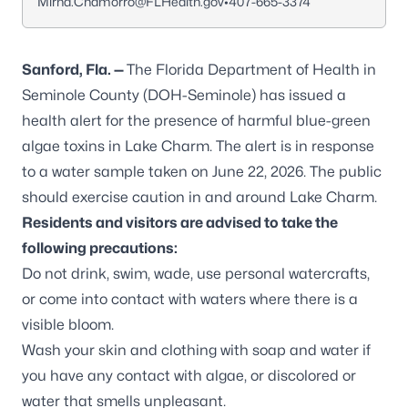
Mirna.Chamorro@FLHealth.gov
•
407-665-3374
Sanford, Fla. —
The Florida Department of Health in
Seminole County (DOH-Seminole) has issued a
health alert for the presence of harmful blue-green
algae toxins in Lake Charm. The alert is in response
to a water sample taken on June 22, 2026. The public
should exercise caution in and around Lake Charm.
Residents and visitors are advised to take the
following precautions:
Do not drink, swim, wade, use personal watercrafts,
or come into contact with waters where there is a
visible bloom.
Wash your skin and clothing with soap and water if
you have any contact with algae, or discolored or
water that smells unpleasant.