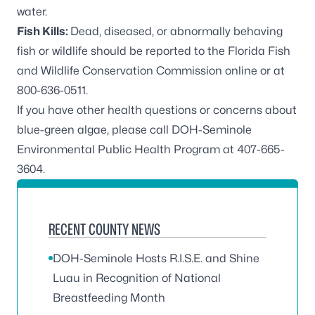
water.
Fish Kills:
Dead, diseased, or abnormally behaving
fish or wildlife should be reported to the
Florida Fish
and Wildlife Conservation Commission online
or at
800-636-0511
.
If you have other health questions or concerns about
blue-green algae, please call DOH-Seminole
Environmental Public Health Program at
407-665-
3604
.
RECENT COUNTY NEWS
DOH-Seminole Hosts R.I.S.E. and Shine
Luau in Recognition of National
Breastfeeding Month