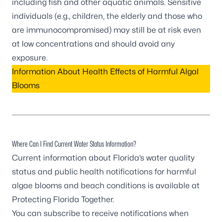
including fish and other aquatic animals. Sensitive
individuals (e.g., children, the elderly and those who
are immunocompromised) may still be at risk even
at low concentrations and should avoid any
exposure.
Information About Health Effects of Harmful Algal
Blooms
Where Can I Find Current Water Status Information?
Current information about Florida’s water quality
status and public health notifications for harmful
algae blooms and beach conditions is available at
Protecting Florida Together
.
You can
subscribe to receive notifications
when