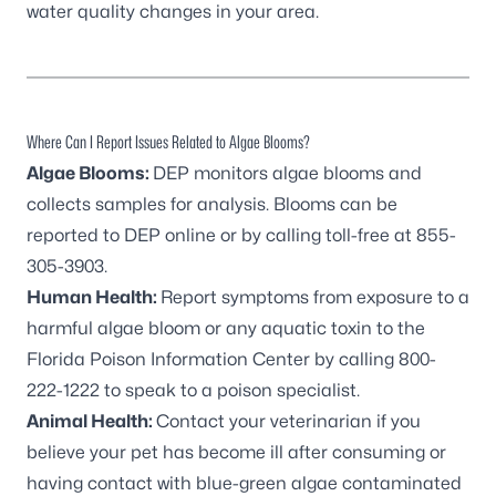
water quality changes in your area.
Where Can I Report Issues Related to Algae Blooms?
Algae Blooms:
DEP monitors algae blooms and
collects samples for analysis. Blooms can be
reported to DEP online
or by calling toll-free at
855-
305-3903
.
Human Health:
Report symptoms from exposure to a
harmful algae bloom or any aquatic toxin to the
Florida Poison Information Center by calling
800-
222-1222
to speak to a poison specialist.
Animal Health:
Contact your veterinarian if you
believe your pet has become ill after consuming or
having contact with blue-green algae contaminated