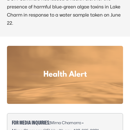
presence of harmful blue-green algae toxins in Lake
Charm in response to a water sample taken on June
22.
FOR MEDIA INQUIRIES:
Mirna Chamorro •