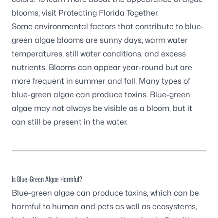
blooms, visit
Protecting Florida
Together
.
Some environmental factors that contribute to blue-
green algae blooms are sunny days, warm water
temperatures, still water conditions, and excess
nutrients. Blooms can appear year-round but are
more frequent in summer and fall. Many types of
blue-green algae can produce toxins. Blue-green
algae may not always be visible as a bloom, but it
can still be present in the water.
Is Blue-Green Algae Harmful?
Blue-green algae can produce toxins, which can be
harmful to human and pets as well as ecosystems,