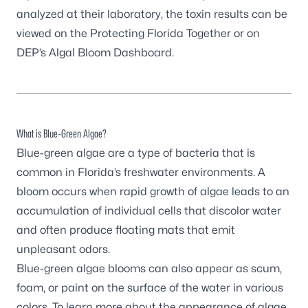
analyzed at their laboratory, the toxin results can be
viewed on the
Protecting Florida Together
or on
DEP’s
Algal Bloom Dashboard
.
What is Blue-Green Algae?
Blue-green algae are a type of bacteria that is
common in Florida’s freshwater environments. A
bloom occurs when rapid growth of algae leads to an
accumulation of individual cells that discolor water
and often produce floating mats that emit
unpleasant odors.
Blue-green algae blooms can also appear as scum,
foam, or paint on the surface of the water in various
colors. To learn more about the appearance of algae