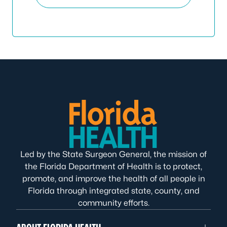
Led by the State Surgeon General, the mission of
the Florida Department of Health is to protect,
promote, and improve the health of all people in
Florida through integrated state, county, and
community efforts.