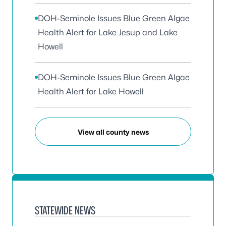
DOH-Seminole Issues Blue Green Algae
Health Alert for Lake Jesup and Lake
Howell
DOH-Seminole Issues Blue Green Algae
Health Alert for Lake Howell
View all county news
STATEWIDE NEWS