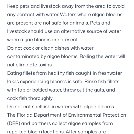
Keep pets and livestock away from the area to avoid
any contact with water. Waters where algae blooms
are present are not safe for animals. Pets and
livestock should use an alternative source of water
when algae blooms are present.
Do not cook or clean dishes with water
contaminated by algae blooms. Boiling the water will
not eliminate toxins.
Eating fillets from healthy fish caught in freshwater
lakes experiencing blooms is safe. Rinse fish fillets
with tap or bottled water, throw out the guts, and
cook fish thoroughly.
Do not eat shellfish in waters with algae blooms.
The Florida Department of Environmental Protection
(DEP) and partners
collect algae samples
from
reported bloom locations. After samples are