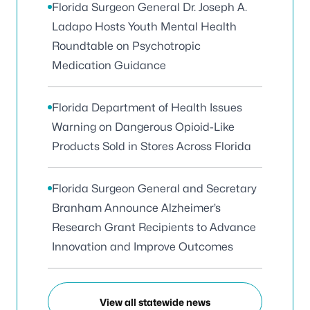
Florida Surgeon General Dr. Joseph A.
Ladapo Hosts Youth Mental Health
Roundtable on Psychotropic
Medication Guidance
Florida Department of Health Issues
Warning on Dangerous Opioid-Like
Products Sold in Stores Across Florida
Florida Surgeon General and Secretary
Branham Announce Alzheimer’s
Research Grant Recipients to Advance
Innovation and Improve Outcomes
View all statewide news