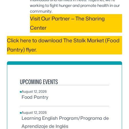
working to fight hunger and promote health in our
community.
Visit Our Partner — The Sharing
Center
Click here to download The Stalk Market (Food
Pantry) flyer.
UPCOMING EVENTS
August 12, 2026
Food Pantry
August 12, 2026
Learning English Program/Programa de
Aprendizaje de Inglés