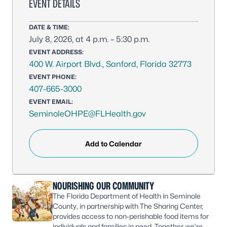
EVENT DETAILS
DATE & TIME:
July 8, 2026, at 4 p.m. – 5:30 p.m.
EVENT ADDRESS:
400 W. Airport Blvd., Sanford, Florida 32773
EVENT PHONE:
407-665-3000
EVENT EMAIL:
SeminoleOHPE@FLHealth.gov
Add to Calendar
NOURISHING OUR COMMUNITY
The Florida Department of Health in Seminole
County, in partnership with The Sharing Center,
provides access to non-perishable food items for
individuals and families in need. Together, we’re