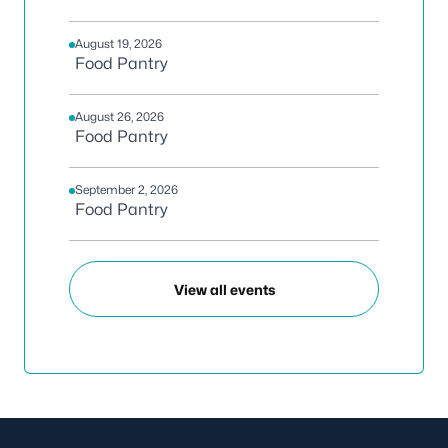
August 19, 2026
Food Pantry
August 26, 2026
Food Pantry
September 2, 2026
Food Pantry
View all events