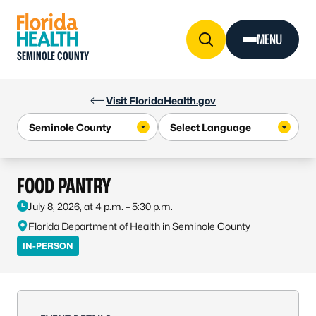
Skip to Content
MENU
SEMINOLE COUNTY
Visit FloridaHealth.gov
FOOD PANTRY
July 8, 2026, at 4 p.m. – 5:30 p.m.
Florida Department of Health in Seminole County
IN-PERSON