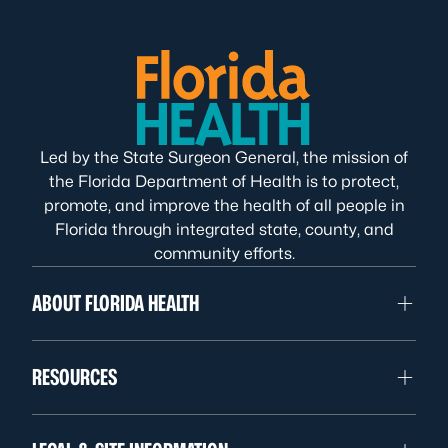
Led by the State Surgeon General, the mission of
the Florida Department of Health is to protect,
promote, and improve the health of all people in
Florida through integrated state, county, and
community efforts.
ABOUT FLORIDA HEALTH
RESOURCES