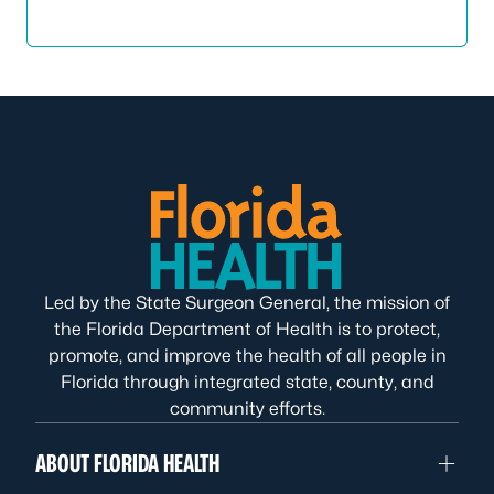
Led by the State Surgeon General, the mission of
the Florida Department of Health is to protect,
promote, and improve the health of all people in
Florida through integrated state, county, and
community efforts.
ABOUT FLORIDA HEALTH