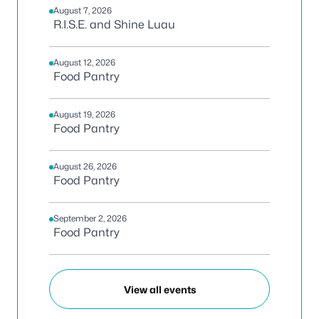
August 7, 2026
R.I.S.E. and Shine Luau
August 12, 2026
Food Pantry
August 19, 2026
Food Pantry
August 26, 2026
Food Pantry
September 2, 2026
Food Pantry
View all events