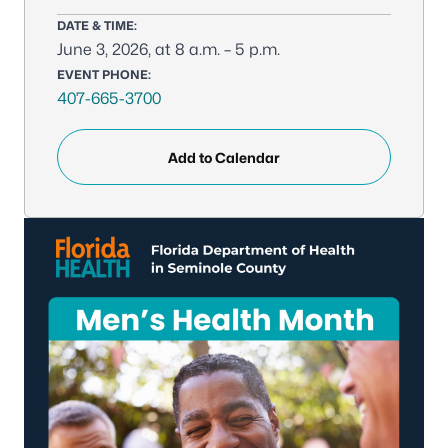
DATE & TIME:
June 3, 2026, at 8 a.m. – 5 p.m.
EVENT PHONE:
407-665-3700
Add to Calendar