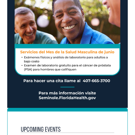
UPCOMING EVENTS