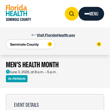
Skip to Content
MENU
SEMINOLE COUNTY
Visit FloridaHealth.gov
MEN’S HEALTH MONTH
June 3, 2026, at 8 a.m. – 5 p.m.
IN-PERSON
EVENT DETAILS