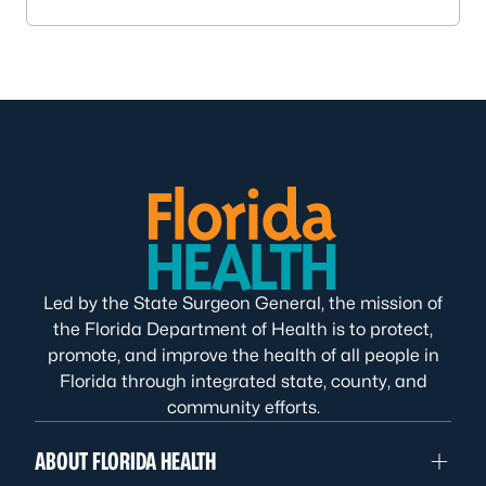
Led by the State Surgeon General, the mission of
the Florida Department of Health is to protect,
promote, and improve the health of all people in
Florida through integrated state, county, and
community efforts.
ABOUT FLORIDA HEALTH