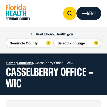
Skip to Content
MENU
SEMINOLE COUNTY
Visit FloridaHealth.gov
Home
/
Locations
/
Casselberry Office – WIC
CASSELBERRY OFFICE –
WIC