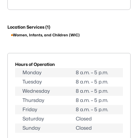
Location Services (1)
Women, Infants, and Children (WIC)
Hours of Operation
Monday
8 a.m. – 5 p.m.
Tuesday
8 a.m. – 5 p.m.
Wednesday
8 a.m. – 5 p.m.
Thursday
8 a.m. – 5 p.m.
Friday
8 a.m. – 5 p.m.
Saturday
Closed
Sunday
Closed