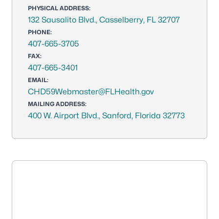
PHYSICAL ADDRESS:
132 Sausalito Blvd., Casselberry, FL 32707
PHONE:
407-665-3705
FAX:
407-665-3401
EMAIL:
CHD59Webmaster@FLHealth.gov
MAILING ADDRESS:
400 W. Airport Blvd., Sanford, Florida 32773